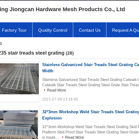
ing Jiongcan Hardware Mesh Products Co., Ltd
Factory Tour
Quality Control
Contact Us
Request A Qu
ng
35 stair treads steel grating
(28)
Stainless Galvanized Stair Treads Steel Grating 
Width
Stainless Galvanized Stair Treads Steel Grating Catwal
Catwalk Stair Treads Steel Grating Steel Grate Stair Treads 
Read More
2021-07-09 13:18:46
32*3mm Workshop Weld Stair Treads Steel Grating
Explosion
32*3mm Workshop Weld Stair Treads Steel Grating Skid P
Platform Skid Proof Stair Treads Steel Grating Steel Grate
is made ...
Read More