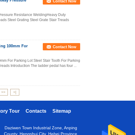
lkway Pressure
Contact Now
Pressure Resistance WeldingHeavy Duty
ads Steel Grating Steel Grate Stair Treads
ating 100mm For
Contact Now
mm For Parking Lot Steel Stair Tooth For Parking
Treads Introduction The ladder pedal has four ...
>>
>|
tory Tour
Contacts
Sitemap
Daziwen Town Industrial Zone, Anping
County, Hengshui City, Hebei Province