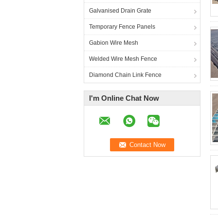
Galvanised Drain Grate
Temporary Fence Panels
Gabion Wire Mesh
Welded Wire Mesh Fence
Diamond Chain Link Fence
I'm Online Chat Now