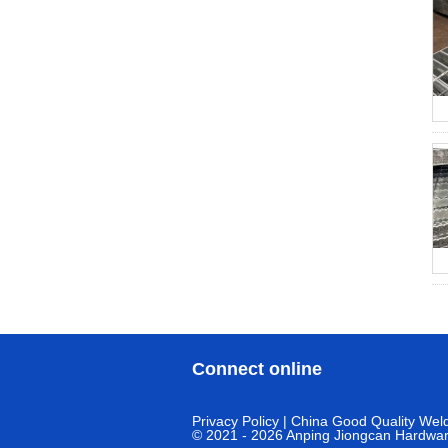
Connect online
Privacy Policy
| China Good Quality Weld
© 2021 - 2026 Anping Jiongcan Hardware