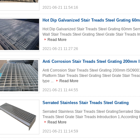
2021-06-21 11:54:16
Hot Dip Galvanized Stair Treads Steel Grating 60
Hot Dip Galvanized Stair Treads Steel Grating 60mm Serr
Wall Stair Treads Steel Grating Steel Grate Stair Treads Intr
Read More
2021-06-21 11:27:26
Anti Corrosion Stair Treads Steel Grating 200mm
Anti Corrosion Stair Treads Steel Grating 200mm ISO9001
Platform Stair Treads Steel Grating Steel Grate Stair Tread
type ...
Read More
2021-06-21 11:44:55
Serrated Stainless Stair Treads Steel Grating
Serrated Stainless Stair Treads Steel GratingSerrated Sta
Treads Steel Grate Stair Treads Introduction 1.According to t
Read More
2021-06-21 11:14:59