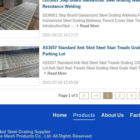
ISO9001 Step Board Galvanized Steel Grating Wa
Resistance Welding
ISO9001 Step Board Galvanized Steel Grating Walkway 
Galvanized Steel Grating Walkway Trench Cover Stair Tre
IntroductionStair ...
Read More
2021-06-21 14:17:27
AS1657 Standard Anti Skid Steel Stair Treads Gr
Parking Lot
AS1657 Standard Anti Skid Steel Stair Treads Grating 100
Lot Anti-Skid Stair Treads Steel Grating Steel Grate Stair 
Read More
2021-07-09 15:45:00
Page 1 of 3
|<
<<
1
2
3
Home
Products
About Us
Fac
ed Steel Grating Supplier.
 Mesh Products Co., Ltd. All Rights Reserved.