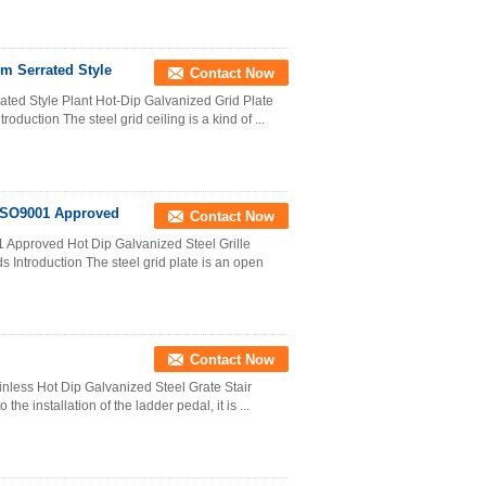
mm Serrated Style
Contact Now
ated Style Plant Hot-Dip Galvanized Grid Plate
oduction The steel grid ceiling is a kind of ...
 ISO9001 Approved
Contact Now
 Approved Hot Dip Galvanized Steel Grille
s Introduction The steel grid plate is an open
Contact Now
inless Hot Dip Galvanized Steel Grate Stair
he installation of the ladder pedal, it is ...