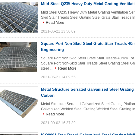
Mild Steel Q235 Heavy Duty Metal Grating Ventilat
Mild Steel Q235 Heavy Duty Metal Grating Ventilation Self
Skid Stair Treads Steel Grating Steel Grate Stair Treads Int
Read More
2021-06-21 13:50:09
Square Port Non Skid Steel Grate Stair Treads 40
Engineering
Square Port Non Skid Steel Grate Stair Treads 40mm For
Square Port Non-Skid Stair Treads Steel Grating Steel Gra
steel ...
Read More
2021-06-21 14:09:55
Metal Structure Serrated Galvanized Steel Grating
Carbon
Metal Structure Serrated Galvanized Steel Grating Platfo
Galvanized Welded Steel Grating Welded Steel Grating Intr
Read More
2021-09-02 16:37:39