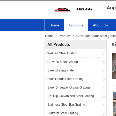
Anp
Home
Products
About Us
Home
Products
q235 stair treads steel grati
q2
All Products
Welded Steel Grating
Catwalk Steel Grating
Steel Grating Plate
Stair Treads Steel Grating
Steel Driveway Grates Grating
Hot Dip Galvanized Steel Grating
Stainless Steel Bar Grating
Platform Steel Grating