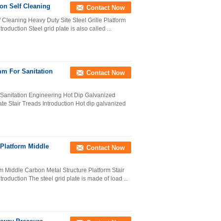
ion Self Cleaning
Contact Now
 Cleaning Heavy Duty Site Steel Grille Platform
roduction Steel grid plate is also called ...
mm For Sanitation
Contact Now
 Sanitation Engineering Hot Dip Galvanized
te Stair Treads Introduction Hot dip galvanized
 Platform Middle
Contact Now
rm Middle Carbon Metal Structure Platform Stair
oduction The steel grid plate is made of load ...