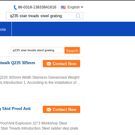
86-0318-13833841616
English
search
ote
Catwalk Q235 305mm
Contact Now
k Q235 305mm Width Stainless Galvanized Weight
Introduction 1. According to the installation of ...
 Skid Proof Anti
Contact Now
roof Anti Explosion 32*3 Workshop Steel
 Stair Treads Introduction Steel ladder step plate