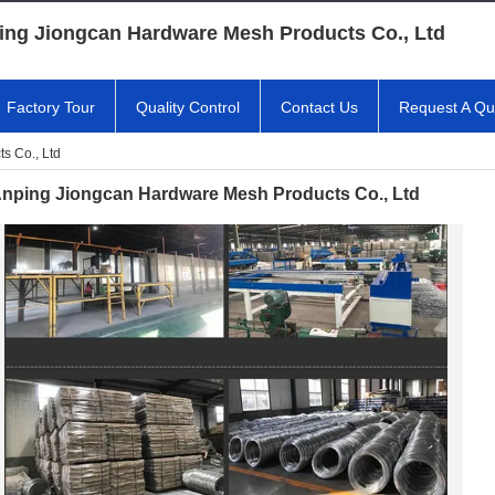
ing Jiongcan Hardware Mesh Products Co., Ltd
Factory Tour
Quality Control
Contact Us
Request A Qu
s Co., Ltd
nping Jiongcan Hardware Mesh Products Co., Ltd