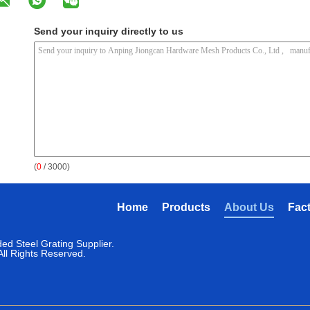
Send your inquiry directly to us
(
0
/ 3000)
Home
Products
About Us
Fac
ed Steel Grating Supplier.
ll Rights Reserved.