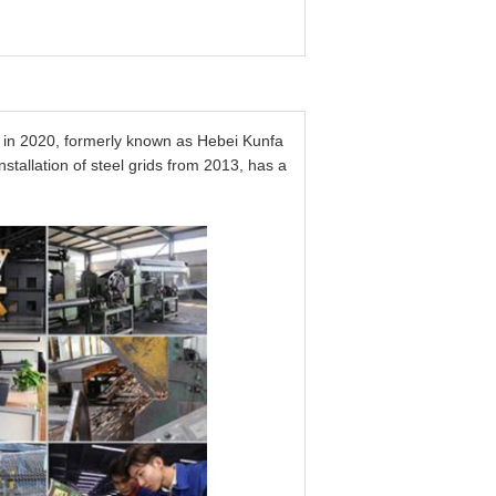
in 2020, formerly known as Hebei Kunfa
tallation of steel grids from 2013, has a