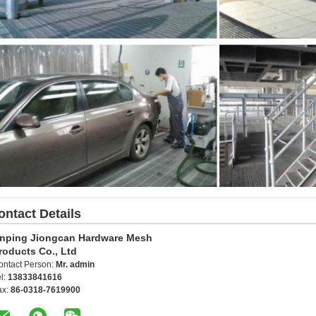
ontact Details
nping Jiongcan Hardware Mesh
roducts Co., Ltd
ontact Person:
Mr. admin
l:
13833841616
ax:
86-0318-7619900