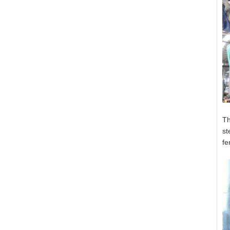
Th
st
fe