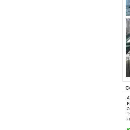
C
A
P
C
Te
F