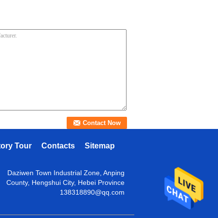
tory Tour
Contacts
Sitemap
Daziwen Town Industrial Zone, Anping
County, Hengshui City, Hebei Province
138318890@qq.com