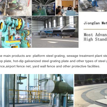
e main products are: platform steel grating, sewage treatment plant stee
ep plate, hot-dip galvanized steel grating plate and other types of steel 
nce,airport fence net, yard wall fence and other protective facilities.