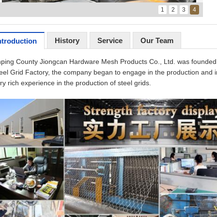
1
2
3
4
History
Service
Our Team
ntroduction
ping County Jiongcan Hardware Mesh Products Co., Ltd. was founded 
eel Grid Factory, the company began to engage in the production and ins
ry rich experience in the production of steel grids.