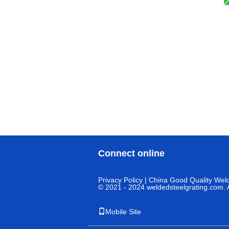
Connect online
Privacy Policy
| China Good Quality Weld
© 2021 - 2024 weldedsteelgrating.com. A
Mobile Site