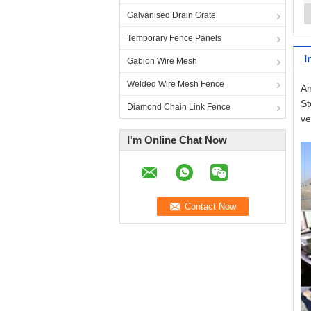
Galvanised Drain Grate
Temporary Fence Panels
I
Gabion Wire Mesh
Welded Wire Mesh Fence
An
St
Diamond Chain Link Fence
ve
I'm Online Chat Now