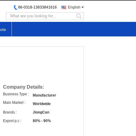
86-0318-13833841616
English
search
ote
Company Details:
Business Type :
Manufacturer
Main Market :
Worldwide
Brands :
JiongCan
Export p.c :
80% - 90%