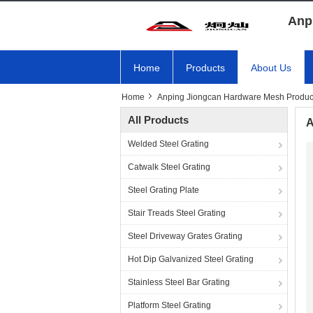
Anp
Home
Products
About Us
Home
Anping Jiongcan Hardware Mesh Product
All Products
A
Welded Steel Grating
Catwalk Steel Grating
Steel Grating Plate
Stair Treads Steel Grating
Steel Driveway Grates Grating
Hot Dip Galvanized Steel Grating
Stainless Steel Bar Grating
Platform Steel Grating