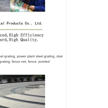
l grating, power plant steel grating, stair
grating, fence net, fence, pointed