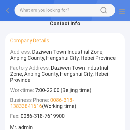
Contact Info
Company Details
Address:
Daziwen Town Industrial Zone,
Anping County, Hengshui City, Hebei Province
Factory Address:
Daziwen Town Industrial
Zone, Anping County, Hengshui City, Hebei
Province
Worktime:
7:00-22:00 (Beijing time)
Business Phone:
0086-318-
13833841616
(Working time)
Fax:
0086-318-7619900
Mr. admin