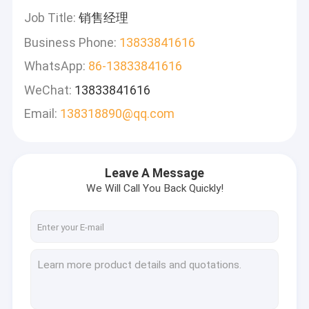
Job Title:
销售经理
Business Phone:
13833841616
WhatsApp:
86-13833841616
WeChat:
13833841616
Email:
138318890@qq.com
Leave A Message
We Will Call You Back Quickly!